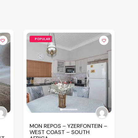
POPULAR
MON REPOS – YZERFONTEIN –
WEST COAST – SOUTH