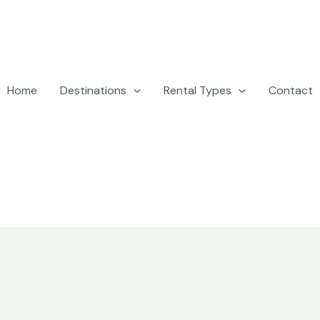
Home
Destinations
Rental Types
Contact