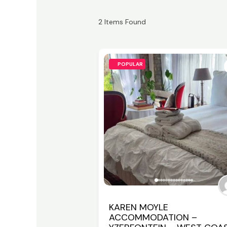
2
Items Found
POPULAR
KAREN MOYLE
ACCOMMODATION –