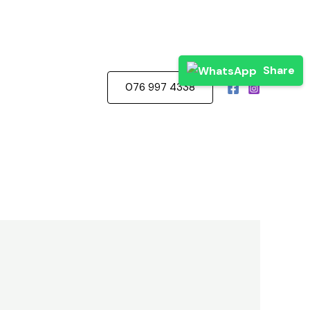
Share
076 997 4338