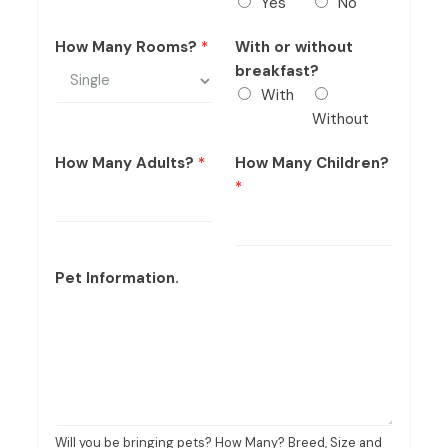
Yes
No
How Many Rooms?
*
With or without
breakfast?
With
Without
How Many Adults?
*
How Many Children?
*
Pet Information.
Will you be bringing pets? How Many? Breed, Size and