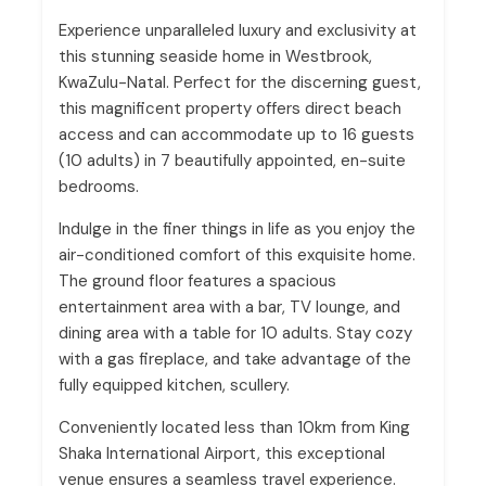
Experience unparalleled luxury and exclusivity at
this stunning seaside home in Westbrook,
KwaZulu-Natal. Perfect for the discerning guest,
this magnificent property offers direct beach
access and can accommodate up to 16 guests
(10 adults) in 7 beautifully appointed, en-suite
bedrooms.
Indulge in the finer things in life as you enjoy the
air-conditioned comfort of this exquisite home.
The ground floor features a spacious
entertainment area with a bar, TV lounge, and
dining area with a table for 10 adults. Stay cozy
with a gas fireplace, and take advantage of the
fully equipped kitchen, scullery.
Conveniently located less than 10km from King
Shaka International Airport, this exceptional
venue ensures a seamless travel experience.