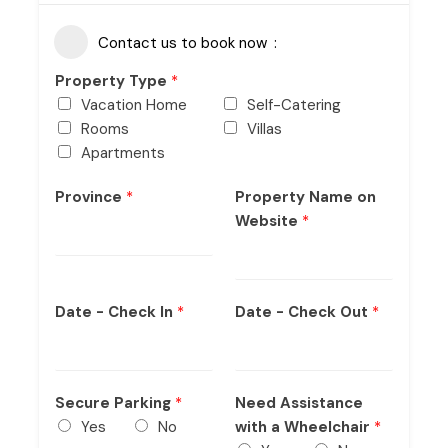
Contact us to book now
Property Type
*
Vacation Home
Self-Catering
Rooms
Villas
Apartments
Province
*
Property Name on
Website
*
Date - Check In
*
Date - Check Out
*
Secure Parking
*
Need Assistance
Yes
No
with a Wheelchair
*