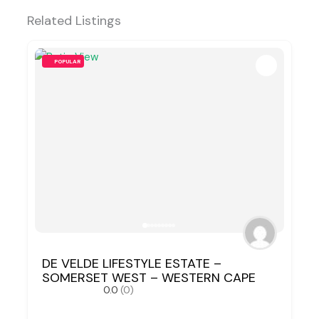
Related Listings
POPULAR
DE VELDE LIFESTYLE ESTATE –
SOMERSET WEST – WESTERN CAPE
0.0
(0)