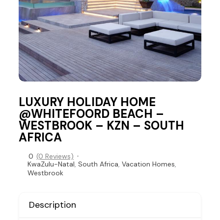
LUXURY HOLIDAY HOME
@WHITEFOORD BEACH –
WESTBROOK – KZN – SOUTH
AFRICA
0
(0 Reviews)
KwaZulu-Natal
,
South Africa
,
Vacation Homes
,
Westbrook
Description