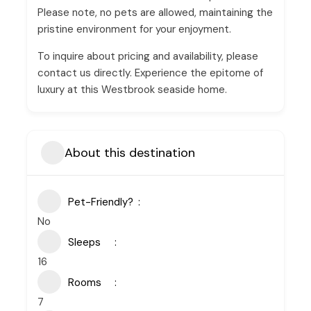
Please note, no pets are allowed, maintaining the
pristine environment for your enjoyment.
To inquire about pricing and availability, please
contact us directly. Experience the epitome of
luxury at this Westbrook seaside home.
About this destination
Pet-Friendly?
No
Sleeps
16
Rooms
7