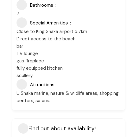
Bathrooms
7
Special Amenities
Close to King Shaka airport 5.7km
Direct access to the beach
bar
TV lounge
gas fireplace
fully equipped kitchen
scullery
Attractions
U Shaka marine, nature & wildlife areas, shopping
centers, safaris.
Find out about availability!