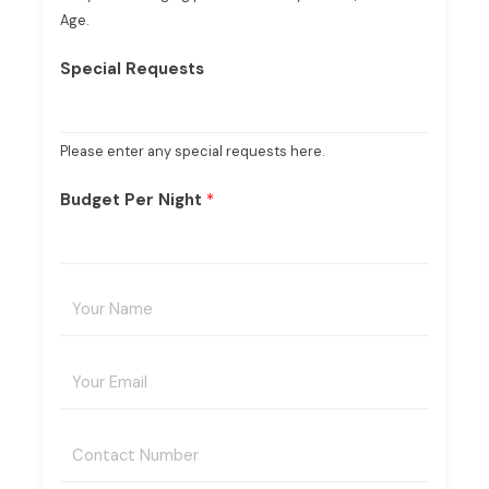
Age.
Special Requests
Please enter any special requests here.
Budget Per Night
*
Y
o
u
E
r
m
N
a
a
C
i
m
o
l
e