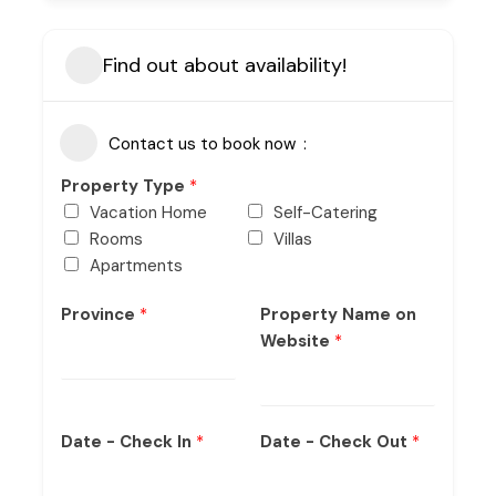
Find out about availability!
Contact us to book now
Property Type
*
Vacation Home
Self-Catering
Rooms
Villas
Apartments
Province
*
Property Name on
Website
*
Date - Check In
*
Date - Check Out
*