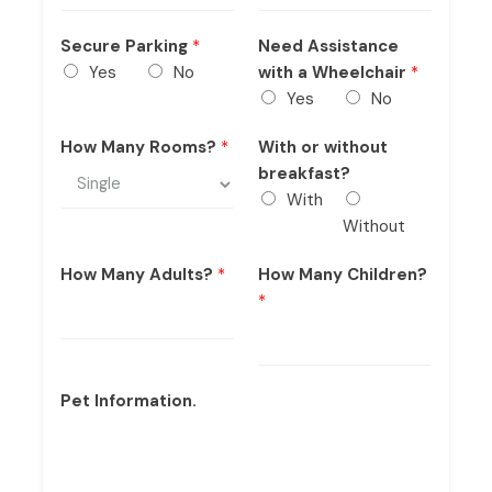
Secure Parking
*
Need Assistance
Yes
No
with a Wheelchair
*
Yes
No
How Many Rooms?
*
With or without
breakfast?
With
Without
How Many Adults?
*
How Many Children?
*
Pet Information.