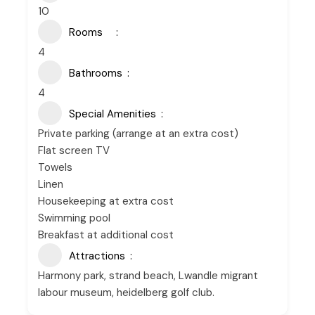
10
Rooms
4
Bathrooms
4
Special Amenities
Private parking (arrange at an extra cost)
Flat screen TV
Towels
Linen
Housekeeping at extra cost
Swimming pool
Breakfast at additional cost
Attractions
Harmony park, strand beach, Lwandle migrant
labour museum, heidelberg golf club.