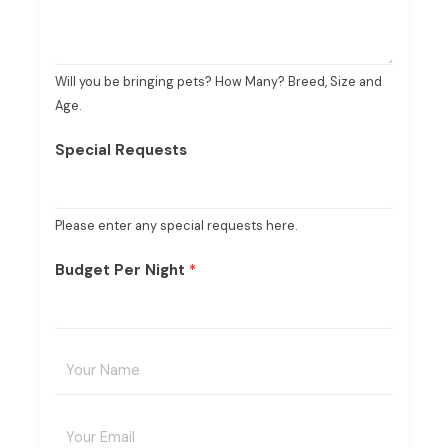
Will you be bringing pets? How Many? Breed, Size and
Age.
Special Requests
Please enter any special requests here.
Budget Per Night
*
Y
o
u
E
r