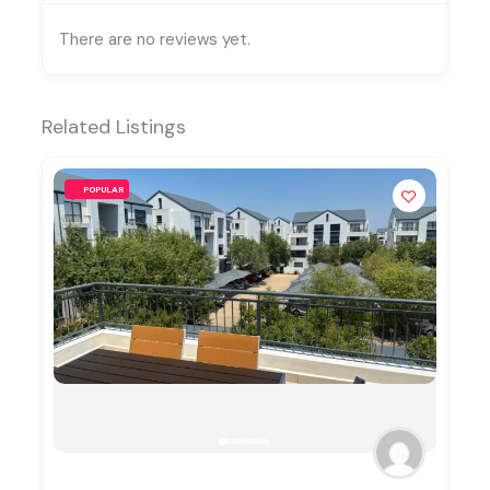
There are no reviews yet.
Related Listings
POPULAR