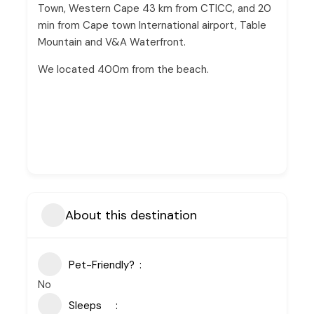
Town, Western Cape 43 km from CTICC, and 20
min from Cape town International airport, Table
Mountain and V&A Waterfront.
We located 400m from the beach.
About this destination
Pet-Friendly?
No
Sleeps