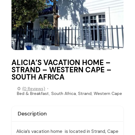
ALICIA’S VACATION HOME –
STRAND – WESTERN CAPE –
SOUTH AFRICA
0
(0 Reviews)
Bed & Breakfast
,
South Africa
,
Strand
,
Western Cape
Description
Alicia’s vacation home is located in Strand, Cape