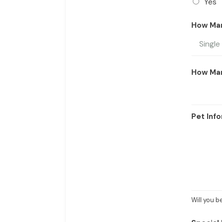
Yes
How Ma
How Ma
Pet Info
Will you 