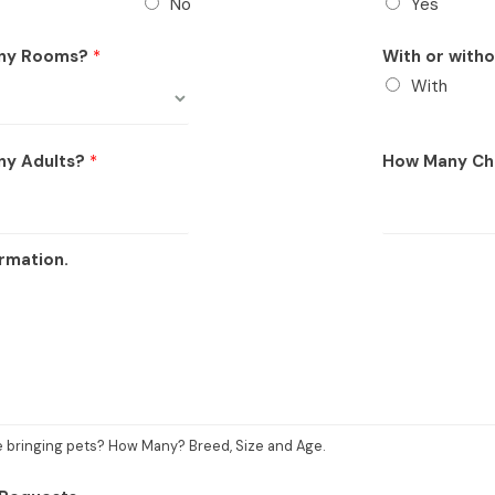
No
Yes
ny Rooms?
*
With or with
With
ny Adults?
*
How Many Ch
rmation.
be bringing pets? How Many? Breed, Size and Age.