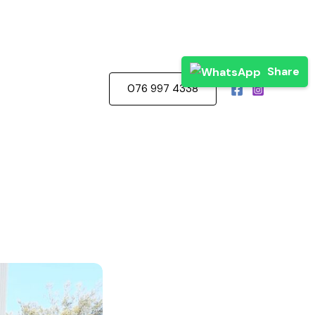
Share
076 997 4338