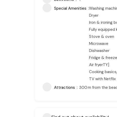
Special Amenities
Washing machi
Dryer
Iron & ironing 
Fully equipped 
Stove & oven
Microwave
Dishwasher
Fridge & freeze
Air fryerTY]
Cooking basics
TV with Netflix
Attractions
300 m from the beach