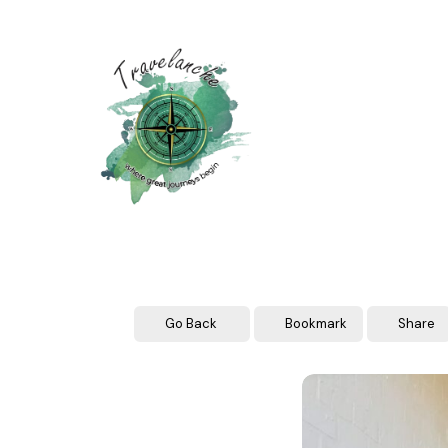
Skip
to
content
Go Back
Bookmark
Share