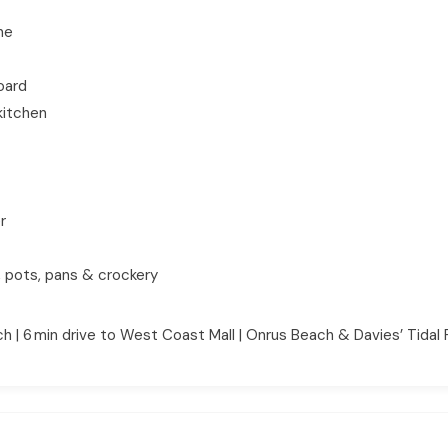
ne
board
kitchen
r
, pots, pans & crockery
 | 6 min drive to West Coast Mall | Onrus Beach & Davies’ Tidal 