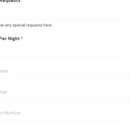
 Requests
ter any special requests here.
Per Night
*