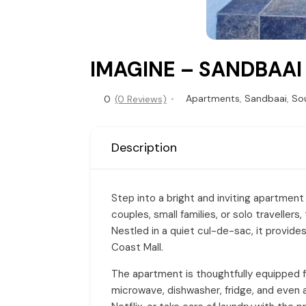
IMAGINE – SANDBAAI
Apartments
,
Sandbaai
,
Sou
0
(0 Reviews)
Description
Step into a bright and inviting apartment
couples, small families, or solo travelle
Nestled in a quiet cul-de-sac, it provide
Coast Mall.
The apartment is thoughtfully equipped for
microwave, dishwasher, fridge, and even a