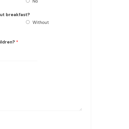
No
out breakfast?
Without
ildren?
*