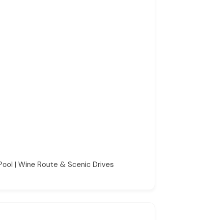
Pool | Wine Route & Scenic Drives