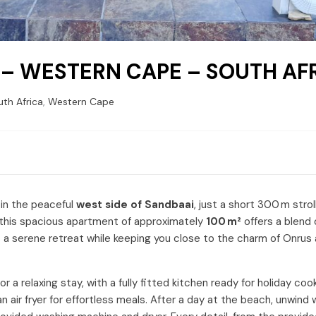
 – WESTERN CAPE – SOUTH AF
th Africa
,
Western Cape
 in the peaceful
west side of Sandbaai
, just a short 300 m strol
rs, this spacious apartment of approximately
100 m²
offers a blend 
s a serene retreat while keeping you close to the charm of Onrus
 a relaxing stay, with a fully fitted kitchen ready for holiday co
n air fryer for effortless meals. After a day at the beach, unwind