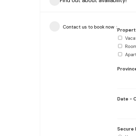
Find out about availability!
Contact us to book now
Proper
Vaca
Roo
Apar
Provin
Date - 
Secure 