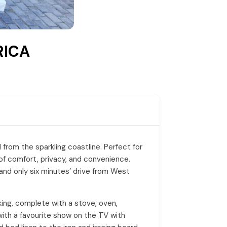
RICA
l from the sparkling coastline. Perfect for
of comfort, privacy, and convenience.
 and only six minutes’ drive from West
oking, complete with a stove, oven,
 with a favourite show on the TV with