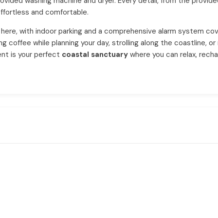
provided washing machine and dryer. Every detail, from the provided
ffortless and comfortable.
here, with indoor parking and a comprehensive alarm system cov
coffee while planning your day, strolling along the coastline, or 
ent is your perfect
coastal sanctuary
where you can relax, rechar