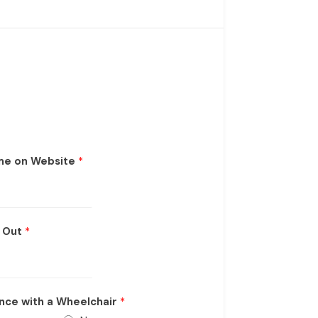
me on Website
*
k Out
*
nce with a Wheelchair
*