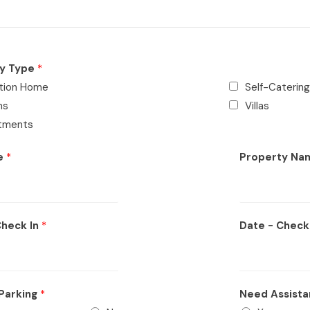
ty Type
*
tion Home
Self-Catering
ms
Villas
tments
ce
*
Property Na
Check In
*
Date - Chec
Parking
*
Need Assista