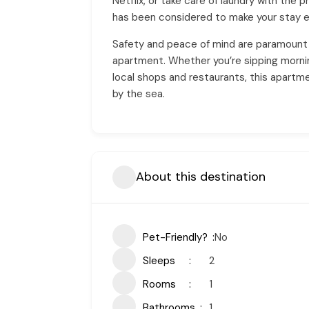
Netflix, or take care of laundry with the 
has been considered to make your stay e
Safety and peace of mind are paramount 
apartment. Whether you’re sipping morning 
local shops and restaurants, this apartm
by the sea.
About this destination
Pet-Friendly?
No
Sleeps
2
Rooms
1
Bathrooms
1