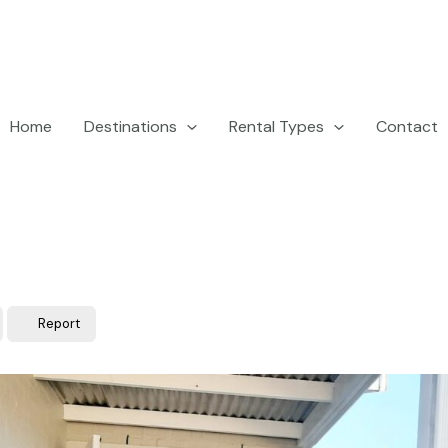
Home
Destinations
Rental Types
Contact
Report