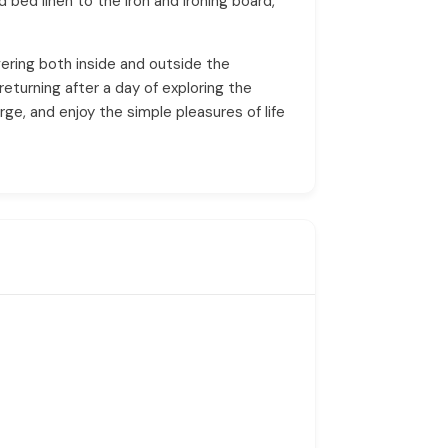
 bed linen to the iron and ironing board,
ering both inside and outside the
returning after a day of exploring the
ge, and enjoy the simple pleasures of life