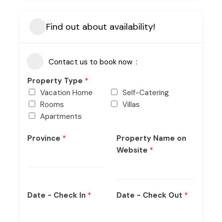
Find out about availability!
Contact us to book now
Property Type
*
Vacation Home
Self-Catering
Rooms
Villas
Apartments
Province
*
Property Name on
Website
*
Date - Check In
*
Date - Check Out
*