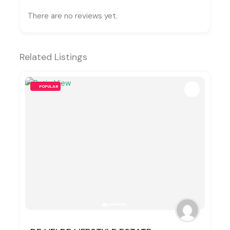
There are no reviews yet.
Related Listings
POPULAR