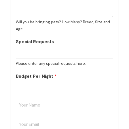
Will you be bringing pets? How Many? Breed, Size and
Age.
Special Requests
Please enter any special requests here.
Budget Per Night
*
Y
o
u
E
r
m