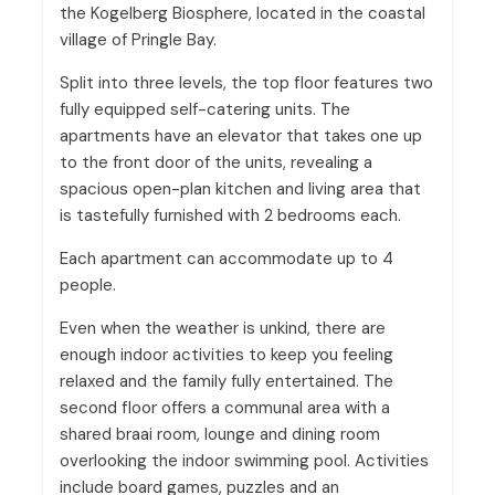
the Kogelberg Biosphere, located in the coastal
village of Pringle Bay.
Split into three levels, the top floor features two
fully equipped self-catering units. The
apartments have an elevator that takes one up
to the front door of the units, revealing a
spacious open-plan kitchen and living area that
is tastefully furnished with 2 bedrooms each.
Each apartment can accommodate up to 4
people.
Even when the weather is unkind, there are
enough indoor activities to keep you feeling
relaxed and the family fully entertained. The
second floor offers a communal area with a
shared braai room, lounge and dining room
overlooking the indoor swimming pool. Activities
include board games, puzzles and an