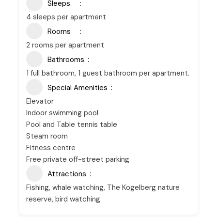
Sleeps
4 sleeps per apartment
Rooms
2 rooms per apartment
Bathrooms
1 full bathroom, 1 guest bathroom per apartment.
Special Amenities
Elevator
Indoor swimming pool
Pool and Table tennis table
Steam room
Fitness centre
Free private off-street parking
Attractions
Fishing, whale watching, The Kogelberg nature
reserve, bird watching.