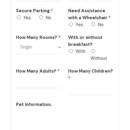
Secure Parking
*
Need Assistance
Yes
No
with a Wheelchair
*
Yes
No
How Many Rooms?
*
With or without
breakfast?
With
Without
How Many Adults?
*
How Many Children?
*
Pet Information.