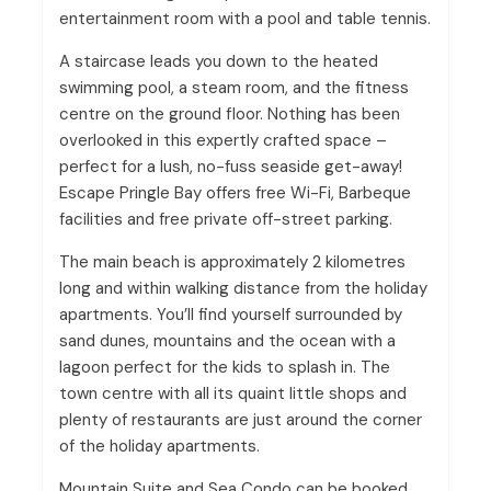
entertainment room with a pool and table tennis.
A staircase leads you down to the heated
swimming pool, a steam room, and the fitness
centre on the ground floor. Nothing has been
overlooked in this expertly crafted space –
perfect for a lush, no-fuss seaside get-away!
Escape Pringle Bay offers free Wi-Fi, Barbeque
facilities and free private off-street parking.
The main beach is approximately 2 kilometres
long and within walking distance from the holiday
apartments. You’ll find yourself surrounded by
sand dunes, mountains and the ocean with a
lagoon perfect for the kids to splash in. The
town centre with all its quaint little shops and
plenty of restaurants are just around the corner
of the holiday apartments.
Mountain Suite and Sea Condo can be booked