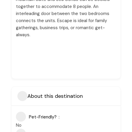
together to accommodate 8 people. An
interleading door between the two bedrooms
connects the units. Escape is ideal for family
gatherings, business trips, or romantic get-
always.
About this destination
Pet-Friendly?
No