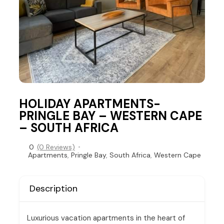
HOLIDAY APARTMENTS-
PRINGLE BAY – WESTERN CAPE
– SOUTH AFRICA
0
(0 Reviews)
Apartments
,
Pringle Bay
,
South Africa
,
Western Cape
Description
Luxurious vacation apartments in the heart of